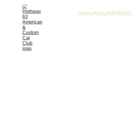
Home
About
NEWS
E