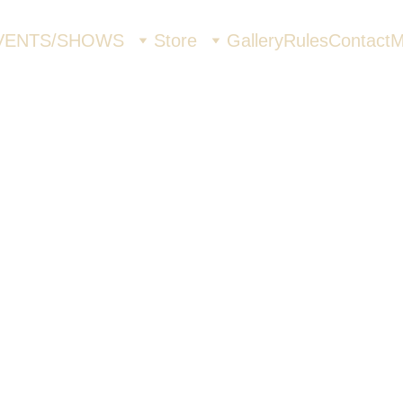
VENTS/SHOWS
Store
Gallery
Rules
Contact
M