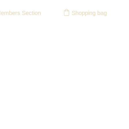
Shopping bag
embers Section