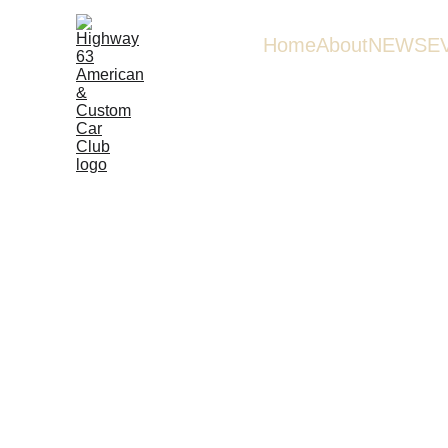
Home
About
NEWS
E