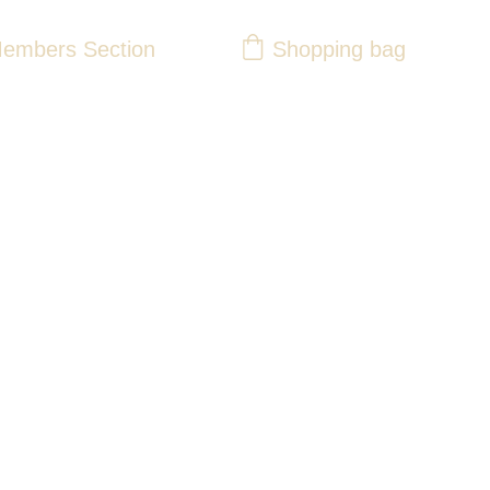
Shopping bag
embers Section
y 63 Ladies Pink