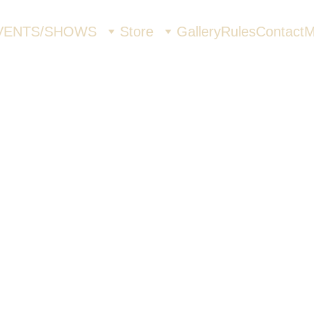
VENTS/SHOWS
Store
Gallery
Rules
Contact
M
Highwa